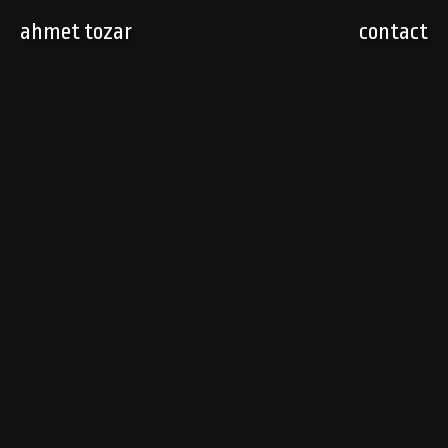
ahmet tozar
contact