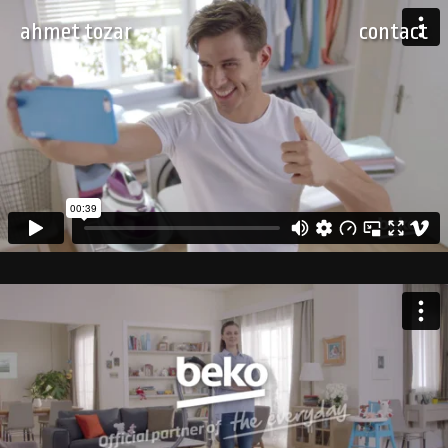
ahmet tozar
contact