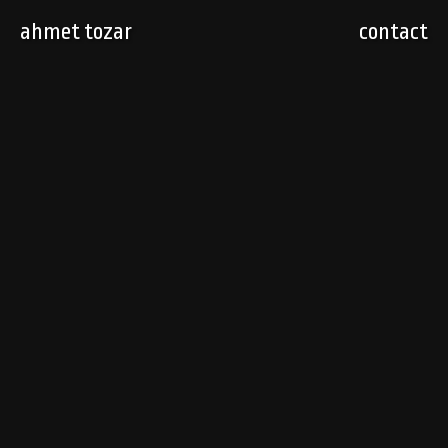
ahmet tozar
contact