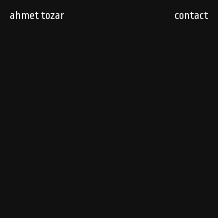
ahmet tozar
contact