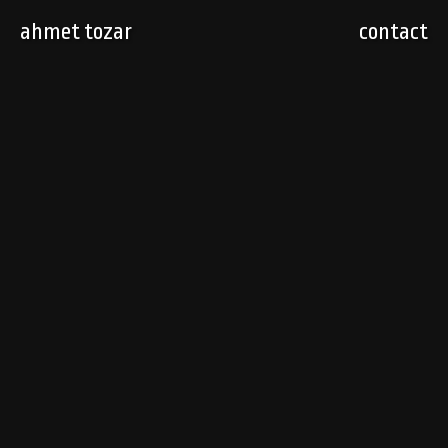
ahmet tozar
contact